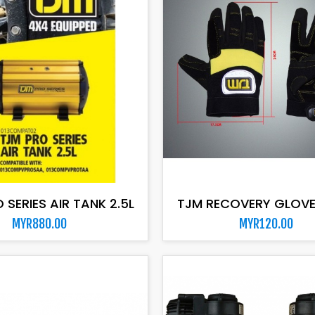
ADD TO CART
ADD TO CART
 SERIES AIR TANK 2.5L
TJM RECOVERY GLOVE
MYR880.00
MYR120.00