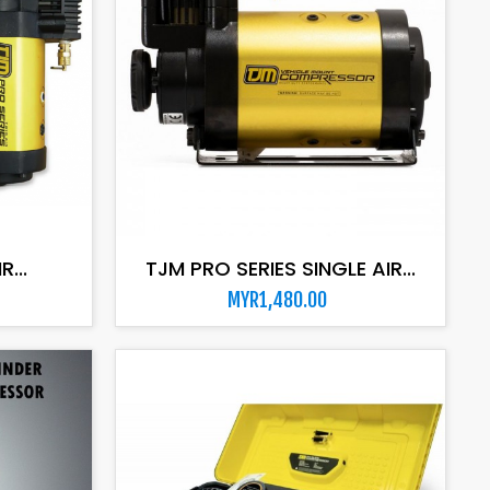
ADD TO CART
...
TJM PRO SERIES SINGLE AIR...
MYR1,480.00