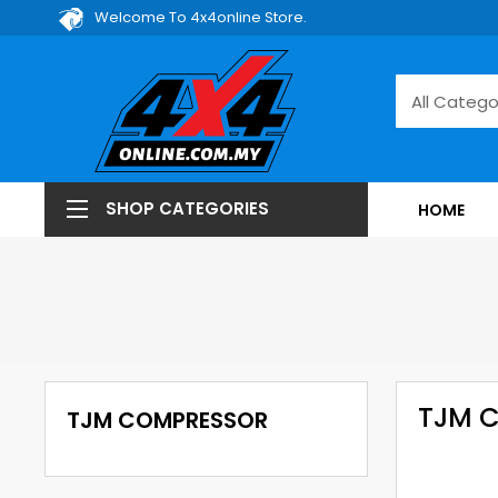
Welcome To 4x4online Store.
SHOP CATEGORIES
HOME
TJM 
TJM COMPRESSOR