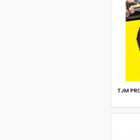
TJM PRO