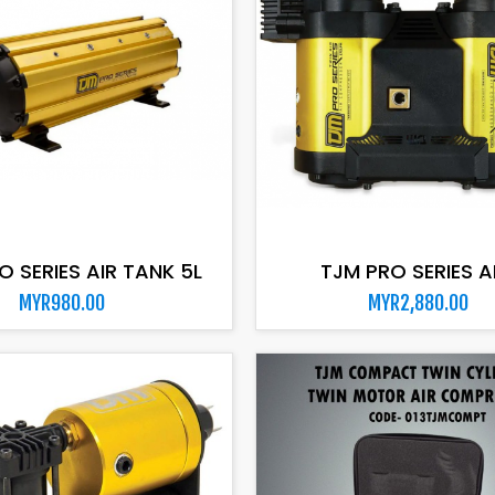
ADD TO CART
ADD TO CART
O SERIES AIR TANK 5L
TJM PRO SERIES AIR
MYR980.00
MYR2,880.00