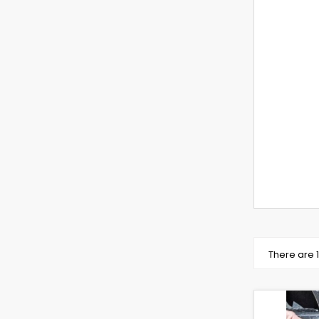
There are 