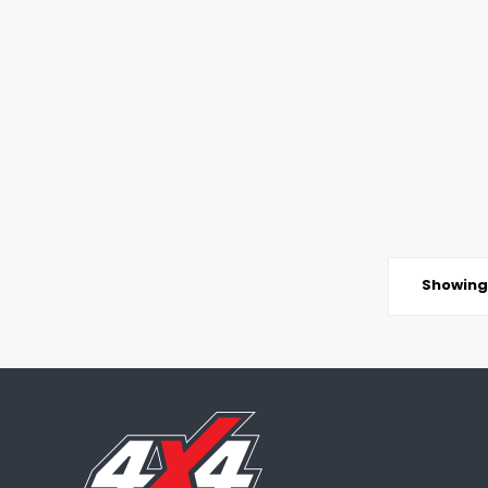
Showing 