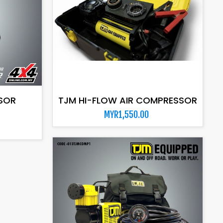
ADD TO CART
SOR
TJM HI-FLOW AIR COMPRESSOR
MYR1,550.00