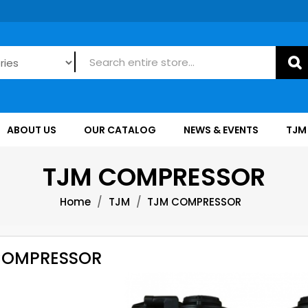
ABOUT US
OUR CATALOG
NEWS & EVENTS
TJM
TJM COMPRESSOR
Home
TJM
TJM COMPRESSOR
COMPRESSOR