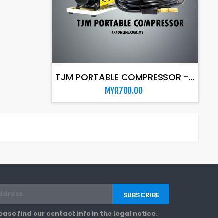
ADD TO CART
TJM PORTABLE COMPRESSOR -...
MYR700.00
se find our contact info in the legal notice.