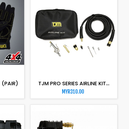
ADD TO CART
 (PAIR)
TJM PRO SERIES AIRLINE KIT...
MYR310.00