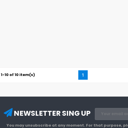
1-10 of 10 item(s)
1
NEWSLETTER SING UP
You may unsubscribe at any moment. For that purpose, plea