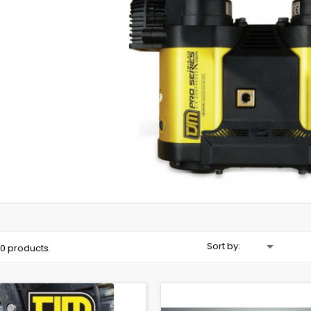

Sort by:
10 products.