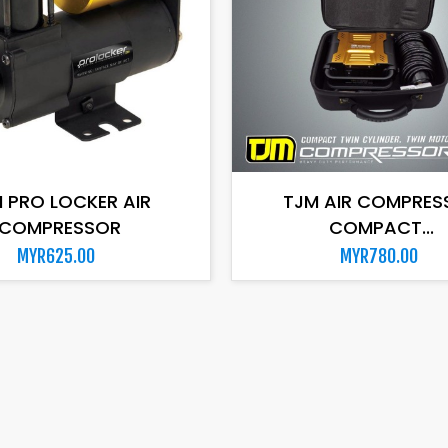
ADD TO CART
ADD TO CART
 PRO LOCKER AIR
TJM AIR COMPRES
COMPRESSOR
COMPACT...
MYR625.00
MYR780.00