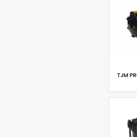
TJM PR