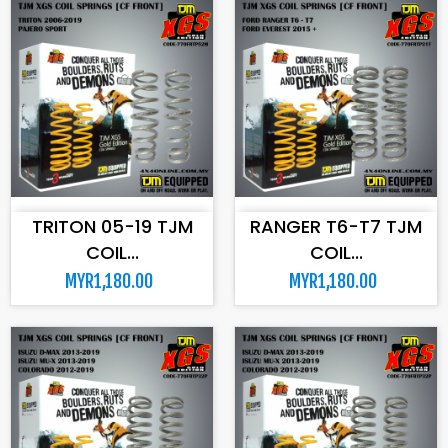
ADD TO CART
ADD TO CART
TRITON 05-19 TJM
RANGER T6-T7 TJM
COIL...
COIL...
MYR1,180.00
MYR1,180.00