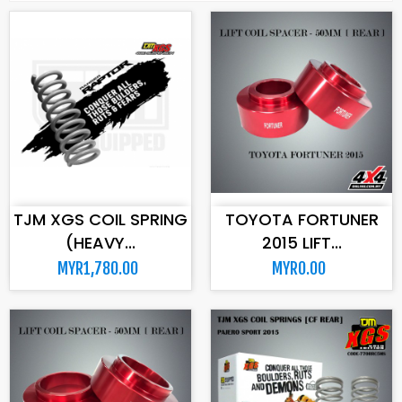
ADD TO CART
ADD TO CART
TJM XGS COIL SPRING
TOYOTA FORTUNER
(HEAVY...
2015 LIFT...
MYR1,780.00
MYR0.00