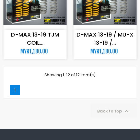
ADD TO CART
ADD TO CART
D-MAX 13-19 TJM
D-MAX 13-19 / MU-X
COIL...
13-19 /...
MYR1,180.00
MYR1,180.00
Showing 1-12 of 12 item(s)
1

Back to top