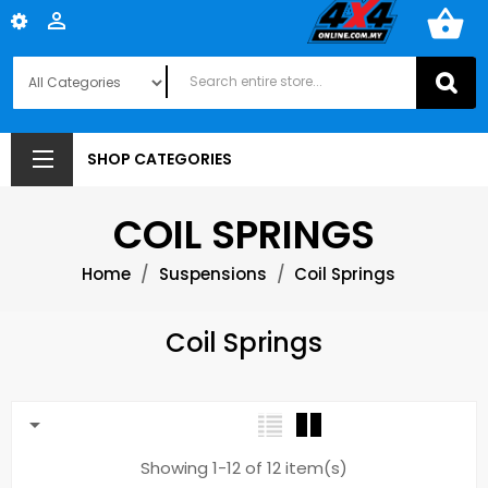
shopping_basket

SHOP CATEGORIES
COIL SPRINGS
Home
Suspensions
Coil Springs
Coil Springs

Showing 1-12 of 12 item(s)