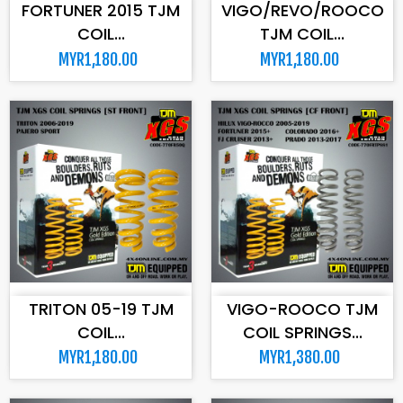
FORTUNER 2015 TJM
VIGO/REVO/ROOCO
COIL...
TJM COIL...
MYR1,180.00
MYR1,180.00
ADD TO CART
ADD TO CART
TRITON 05-19 TJM
VIGO-ROOCO TJM
COIL...
COIL SPRINGS...
MYR1,180.00
MYR1,380.00