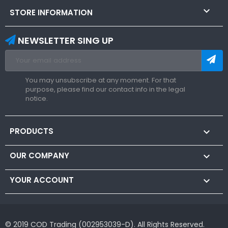

STORE INFORMATION
NEWSLETTER SING UP
You may unsubscribe at any moment. For that
purpose, please find our contact info in the legal
notice.
PRODUCTS

OUR COMPANY

YOUR ACCOUNT

© 2019 COD Trading (002953039-D). All Rights Reserved.