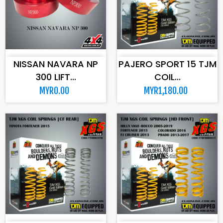
ADD TO CART
ADD TO CART
NISSAN NAVARA NP
PAJERO SPORT 15 TJM
300 LIFT...
COIL...
MYR0.00
MYR1,180.00
ADD TO CART
ADD TO CART