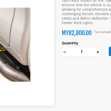
TJM's Rock Sliders for the To
ensures that the vehicle is su
allowing for comprehensive pr
challenging terrain. Durable a
safety and debris deflection. 
Seeker Rock Lights.
MYR2,800.00
Tax exclude
Quantity