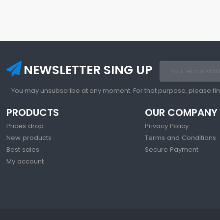
NEWSLETTER SING UP
You may unsubscribe at any moment. For that purpose, please find 
PRODUCTS
OUR COMPANY
Prices drop
Privacy Policy
New products
Terms and Conditions
Best sales
Secure Payment
My account