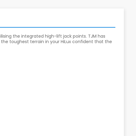
ising the integrated high-lift jack points. TJM has
the toughest terrain in your HiLux confident that the