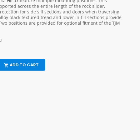
yota HiLux feature multiple mounting positions. This
pported across the entire length of the rock slider,
otection for side sill sections and doors when traversing
lloy black textured tread and lower in-fill sections provide
Two positions are provided for optional fitment of the TJM
d
ADD TO CART
