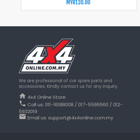
MYR130.00
We are professional of car spare parts and
accessories. Kindly contact us for any inquiry.
home
4x4 Online Store
phone
Call us:
011-16188008 / 017-5599560 / 012-
5932019
email
Email us:
support@4x4online.com.my