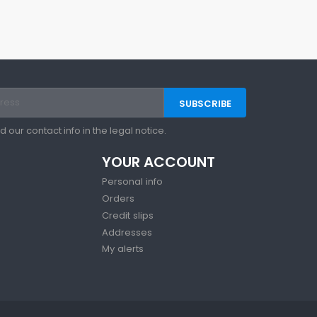
our contact info in the legal notice.
YOUR ACCOUNT
Personal info
Orders
Credit slips
Addresses
My alerts