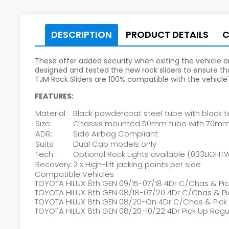
DESCRIPTION
PRODUCT DETAILS
These offer added security when exiting the vehicle or,
designed and tested the new rock sliders to ensure tha
TJM Rock Sliders are 100% compatible with the vehicle
FEATURES:
Material:
Black powdercoat steel tube with black te
Size:
Chassis mounted 50mm tube with 70mm S
ADR:
Side Airbag Compliant
Suits:
Dual Cab models only
Tech:
Optional Rock Lights available (033LIGH
Recovery:
2 x High-lift jacking points per side
Compatible Vehicles
TOYOTA HILUX 8th GEN 09/15-07/18 4Dr C/Chas & Pi
TOYOTA HILUX 8th GEN 08/18-07/20 4Dr C/Chas & Pi
TOYOTA HILUX 8th GEN 08/20-On 4Dr C/Chas & Pick
TOYOTA HILUX 8th GEN 08/20-10/22 4Dr Pick Up Ro