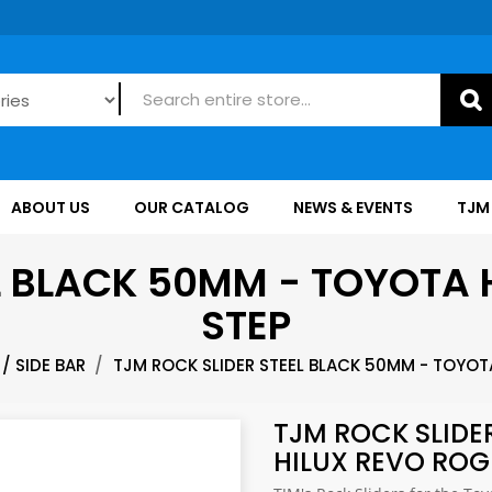
ABOUT US
OUR CATALOG
NEWS & EVENTS
TJM
L BLACK 50MM - TOYOTA 
STEP
/ SIDE BAR
TJM ROCK SLIDER STEEL BLACK 50MM - TOYOTA
TJM ROCK SLIDE
HILUX REVO ROG