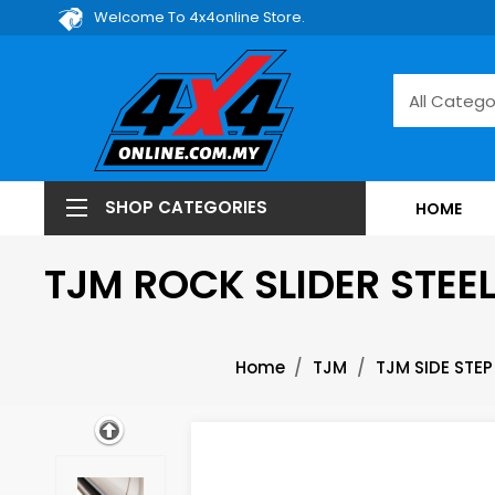
Welcome To 4x4online Store.
SHOP CATEGORIES
HOME
TJM ROCK SLIDER STEE
Home
TJM
TJM SIDE STEP 