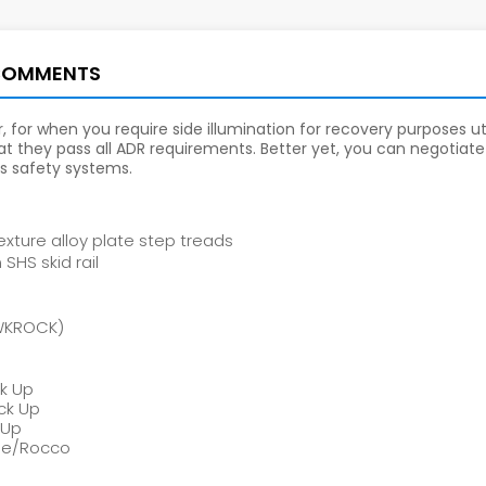
COMMENTS
 for when you require side illumination for recovery purposes util
t they pass all ADR requirements. Better yet, you can negotiate 
's safety systems.
xture alloy plate step treads
HS skid rail
TWKROCK)
ck Up
ck Up
 Up
gue/Rocco