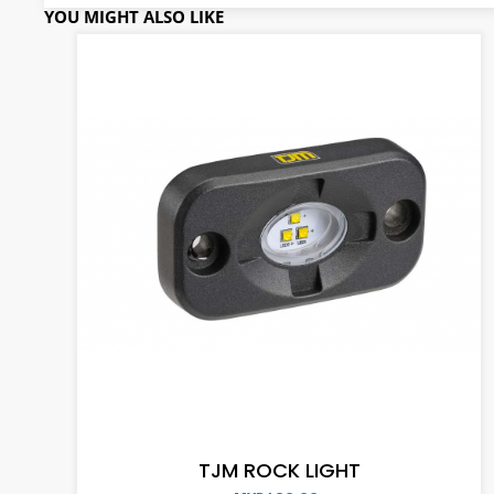
YOU MIGHT ALSO LIKE
ADD TO CART
TJM ROCK LIGHT