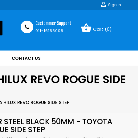

Sign in
Custommer Support
shopping_basket
Cart
(0)
011-16188008
CONTACT US
HILUX REVO ROGUE SIDE
 HILUX REVO ROGUE SIDE STEP
R STEEL BLACK 50MM - TOYOTA
UE SIDE STEP