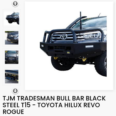
TJM TRADESMAN BULL BAR BLACK
STEEL T15 - TOYOTA HILUX REVO
ROGUE