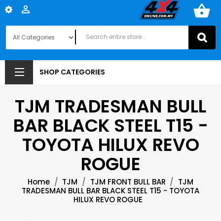
shopping_basket

SHOP CATEGORIES
TJM TRADESMAN BULL
BAR BLACK STEEL T15 -
TOYOTA HILUX REVO
ROGUE
Home
TJM
TJM FRONT BULL BAR
TJM
TRADESMAN BULL BAR BLACK STEEL T15 - TOYOTA
HILUX REVO ROGUE