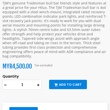
TJM's genuine Tradesman bull bar blends style and features at
a great price for your Hilux. The TJM Tradesman bull bar is 4x4
equipped with a steel winch-mount, integrated rated recovery
points, LED combination indicator park lights, and reinforced T-
slot recovery jack points. It's ready to work for you with dual
aerial mounts and mounting points for installing large driving
lights. A stylish 76mm centre tube and 63.5mm outer tubes
offer strength and help protect your vehicles drive and
headlights. Tapered side-wings assist with approach angle
when off-road and taking on rises in the terrain. Thick steel
tubing provides first-class protection and comprehensive
engineering offers peace of mind with ADR compliance and air
bag compatibility.
MYR4,500.00
Tax excluded
Quantity
ADD TO CART
