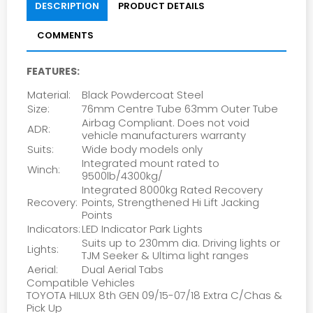
DESCRIPTION
PRODUCT DETAILS
COMMENTS
FEATURES:
Material:
Black Powdercoat Steel
Size:
76mm Centre Tube 63mm Outer Tube
Airbag Compliant. Does not void
ADR:
vehicle manufacturers warranty
Suits:
Wide body models only
Integrated mount rated to
Winch:
9500lb/4300kg/
Integrated 8000kg Rated Recovery
Recovery:
Points, Strengthened Hi Lift Jacking
Points
Indicators:
LED Indicator Park Lights
Suits up to 230mm dia. Driving lights or
Lights:
TJM Seeker & Ultima light ranges
Aerial:
Dual Aerial Tabs
Compatible Vehicles
TOYOTA HILUX 8th GEN 09/15-07/18 Extra C/Chas &
Pick Up