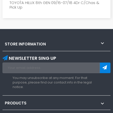
TOYOTA HILUX 8th GEN 09/15-07/18 4Dr C/Chas &
Pick Up

STORE INFORMATION
NEWSLETTER SING UP
You may unsubscribe at any moment. For that
purpose, please find our contact info in the legal
notice.
PRODUCTS
