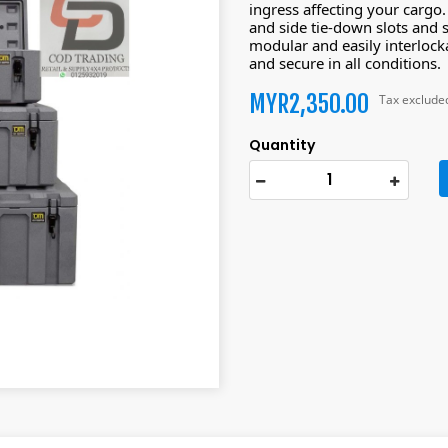
ingress affecting your cargo
and side tie-down slots and 
modular and easily interlocka
and secure in all conditions.
MYR2,350.00
Tax exclude
Quantity