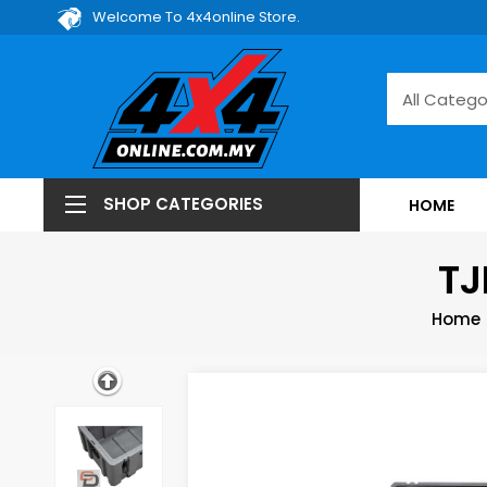
Welcome To 4x4online Store.
SHOP CATEGORIES
HOME
TJ
Home