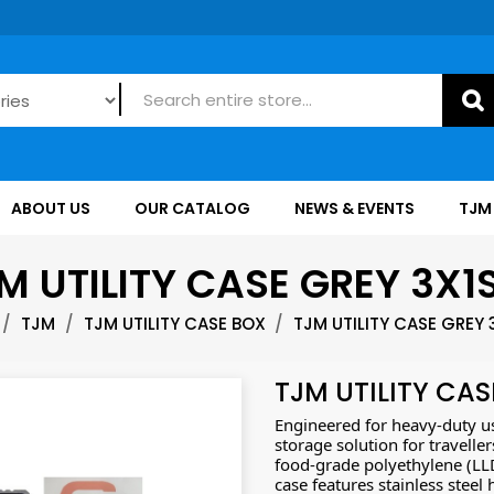
ABOUT US
OUR CATALOG
NEWS & EVENTS
TJM
M UTILITY CASE GREY 3X1
TJM
TJM UTILITY CASE BOX
TJM UTILITY CASE GREY 
TJM UTILITY CAS
Engineered for heavy-duty use
storage solution for travell
food-grade polyethylene (LLDP
case features stainless steel