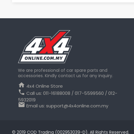
We are professional of car spare parts and
accessories. Kindly contact us for any inquiry.
home
4x4 Online Store
phone
Call us:
011-16188008 / 017-5599560 / 012-
5932019
email
Email us:
support@4x4online.com.my
© 2019 COD Trading (002953039-D). All Rights Reserved.