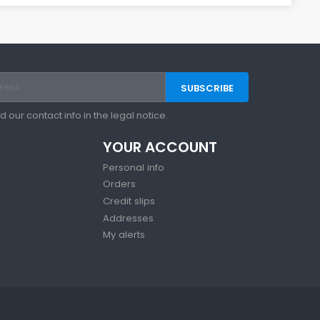
our contact info in the legal notice.
YOUR ACCOUNT
Personal info
Orders
Credit slips
Addresses
My alerts