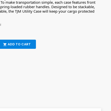
. To make transportation simple, each case features front
spring-loaded rubber handles. Designed to be stackable,
ble, the TJM Utility Case will keep your cargo protected
d
ADD TO CART
