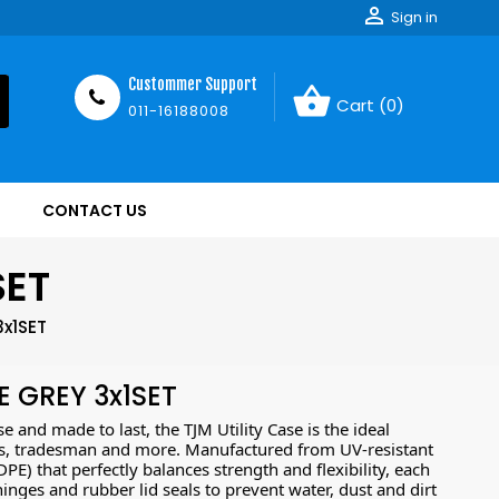

Sign in
Custommer Support
shopping_basket
Cart
(0)
011-16188008
CONTACT US
SET
3x1SET
E GREY 3x1SET
 and made to last, the TJM Utility Case is the ideal
ers, tradesman and more. Manufactured from UV-resistant
E) that perfectly balances strength and flexibility, each
 hinges and rubber lid seals to prevent water, dust and dirt