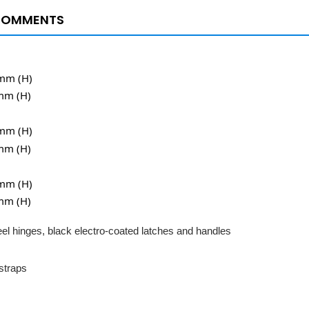
COMMENTS
5mm (H)
mm (H)
0mm (H)
mm (H)
0mm (H)
mm (H)
el hinges, black electro-coated latches and handles
 straps