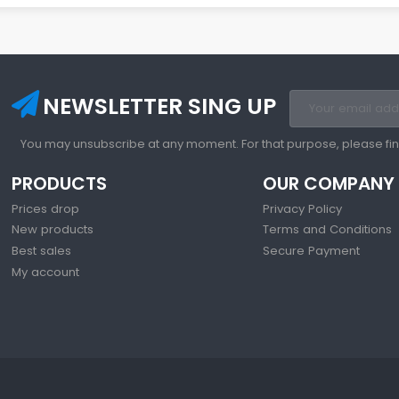
NEWSLETTER SING UP
You may unsubscribe at any moment. For that purpose, please find 
PRODUCTS
OUR COMPANY
Prices drop
Privacy Policy
New products
Terms and Conditions
Best sales
Secure Payment
My account