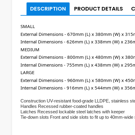
DESCRIPTION
PRODUCT DETAILS
SMALL
External Dimensions - 670mm (L) x 380mm (W) x 31
Internal Dimensions - 626mm (L) x 338mm (W) x 236
MEDIUM
External Dimensions - 800mm (L) x 480mm (W) x 38
Internal Dimensions - 755mm (L) x 438mm (W) x 295
LARGE
External Dimensions - 960mm (L) x 580mm (W) x 45
Internal Dimensions - 916mm (L) x 544mm (W) x 356
Construction UV-resistant food-grade LLDPE, stainless ste
Handles Recessed rubber-coated handles
Latches Recessed lockable steel latches with keeper
Tie-down slots Front and side slots to fit up to 40mm-wide