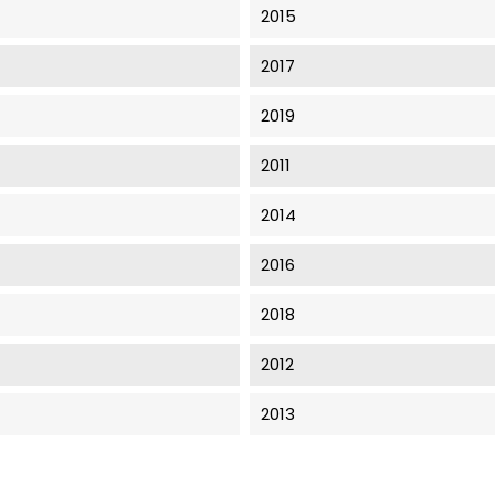
2015
2017
2019
2011
2014
2016
2018
2012
2013