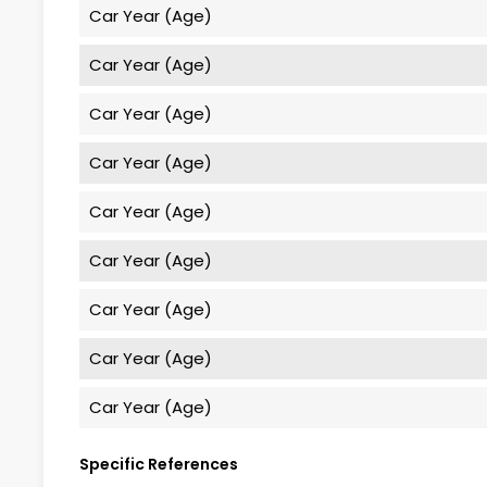
Car Year (Age)
Car Year (Age)
Car Year (Age)
Car Year (Age)
Car Year (Age)
Car Year (Age)
Car Year (Age)
Car Year (Age)
Car Year (Age)
Specific References