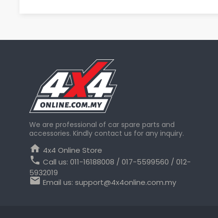
We are professional of car spare parts and
accessories. Kindly contact us for any inquiry.
home
4x4 Online Store
phone
Call us:
011-16188008 / 017-5599560 / 012-
5932019
email
Email us:
support@4x4online.com.my