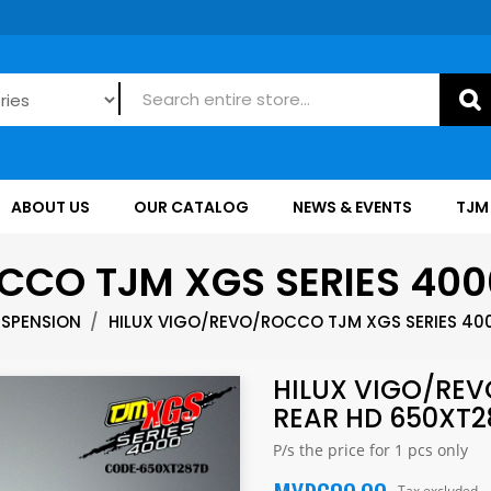
ABOUT US
OUR CATALOG
NEWS & EVENTS
TJM
CCO TJM XGS SERIES 400
USPENSION
HILUX VIGO/REVO/ROCCO TJM XGS SERIES 40
HILUX VIGO/REV
REAR HD 650XT2
P/s the price for 1 pcs only
Tax excluded