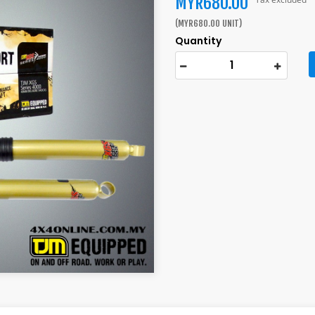
MYR680.00
(MYR680.00 UNIT)
Quantity