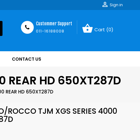

Sign in
Custommer Support
shopping_basket
Cart
(0)
011-16188008
CONTACT US
0 REAR HD 650XT287D
00 REAR HD 650XT287D
O/ROCCO TJM XGS SERIES 4000
87D