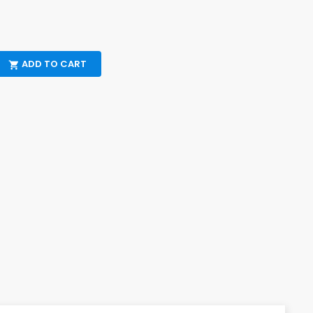
ADD TO CART
