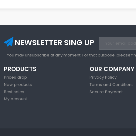
NEWSLETTER SING UP
You may unsubscribe at any moment. For that purpose, please find 
PRODUCTS
OUR COMPANY
Prices drop
Privacy Policy
New products
Terms and Conditions
Best sales
Secure Payment
My account