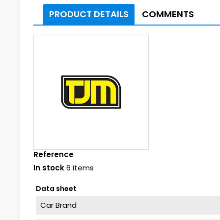
PRODUCT DETAILS
COMMENTS
Reference
In stock
6 Items
Data sheet
Car Brand