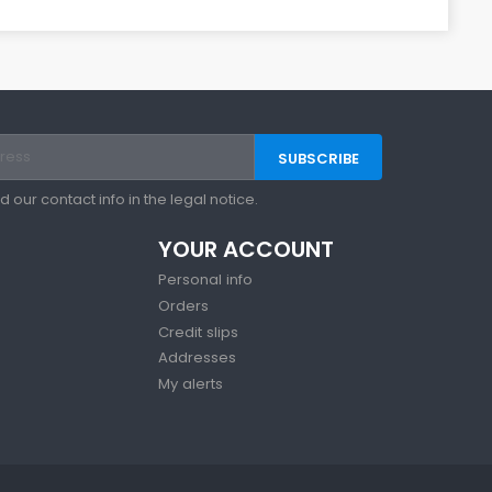
our contact info in the legal notice.
YOUR ACCOUNT
Personal info
Orders
Credit slips
Addresses
My alerts