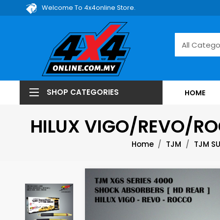
Welcome To 4x4online Store.
SHOP CATEGORIES
HOME
HILUX VIGO/REVO/RO
Home
TJM
TJM S